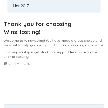
Thank you for choosing
WinsHosting!
Welcome to WinsHosting! You have made a great choice and
we want to help you get up and running as quickly as possible.
If at any point you get stuck, our support team is available
24x7 to assist you
28th Mar 2017