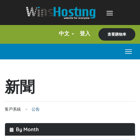
中文
登入
查看購物車
Togg
navig
新聞
客戶系統
公告
By Month