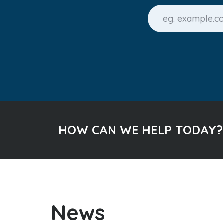
HOW CAN WE HELP TODAY?
News