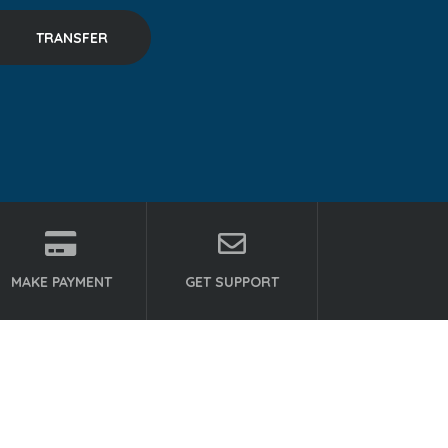
MAKE PAYMENT
GET SUPPORT