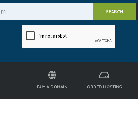
BUY A DOMAIN
ORDER HOSTING