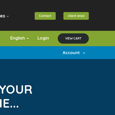
es
Contact
client area
English
Login
VIEW CART
Account
 YOUR
...