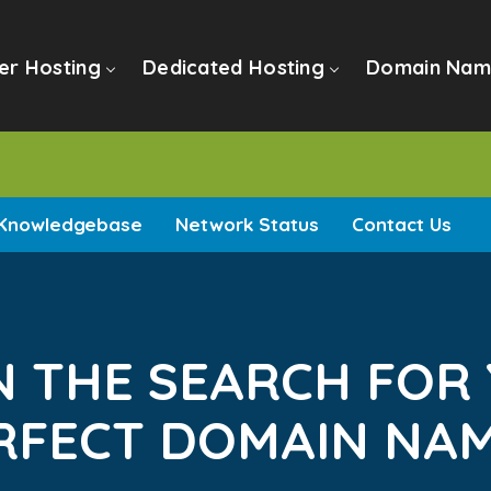
er Hosting
Dedicated Hosting
Domain Nam
Knowledgebase
Network Status
Contact Us
N THE SEARCH FOR
RFECT DOMAIN NAME