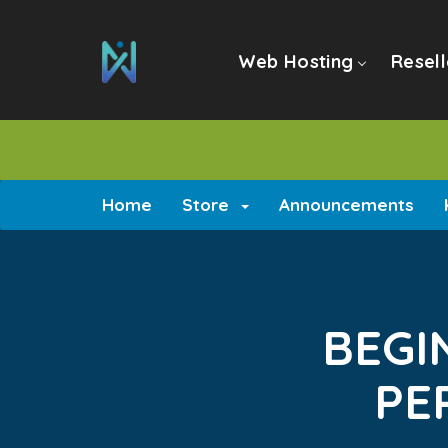
Web Hosting
Resell
Home
Store
Announcements
BEGI
PE