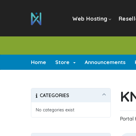
Web Hosting
Resell
Home
Store
Announcements
K
CATEGORIES
No categories exist
Portal