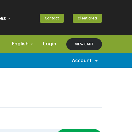
es
Contact
client area
English
Login
VIEW CART
Account