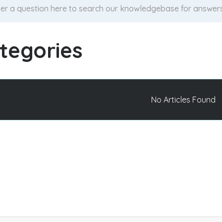
tegories
No Articles Found