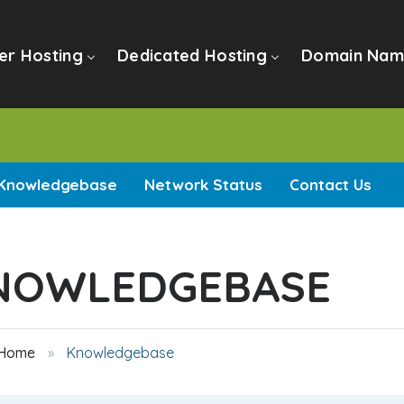
er Hosting
Dedicated Hosting
Domain Nam
Knowledgebase
Network Status
Contact Us
NOWLEDGEBASE
 Home
Knowledgebase