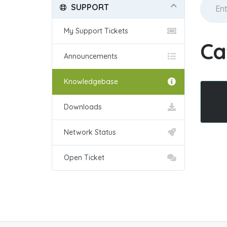
SUPPORT
My Support Tickets
Ca
Announcements
Knowledgebase
Downloads
Network Status
Open Ticket