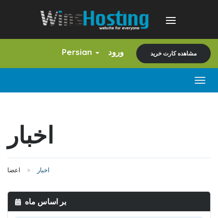
Persian
ورود
مشاهده کارت خرید
Togg
navig
اخبار
اعضا
اخبار
بر اساس ماه