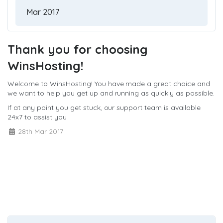
Thank you for choosing
WinsHosting!
Welcome to WinsHosting! You have made a great choice and
we want to help you get up and running as quickly as possible.
If at any point you get stuck, our support team is available
24x7 to assist you
28th Mar 2017