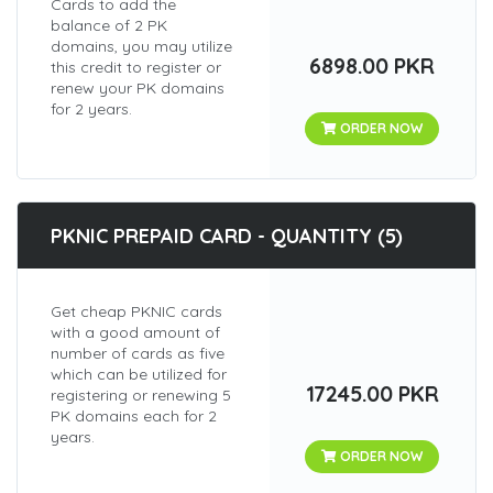
Cards to add the
balance of 2 PK
domains, you may utilize
6898.00 PKR
this credit to register or
renew your PK domains
for 2 years.
ORDER NOW
PKNIC PREPAID CARD - QUANTITY (5)
Get cheap PKNIC cards
with a good amount of
number of cards as five
which can be utilized for
17245.00 PKR
registering or renewing 5
PK domains each for 2
years.
ORDER NOW