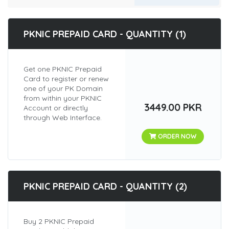
PKNIC PREPAID CARD - QUANTITY (1)
Get one PKNIC Prepaid
Card to register or renew
one of your PK Domain
from within your PKNIC
3449.00 PKR
Account or directly
through Web Interface.
ORDER NOW
PKNIC PREPAID CARD - QUANTITY (2)
Buy 2 PKNIC Prepaid