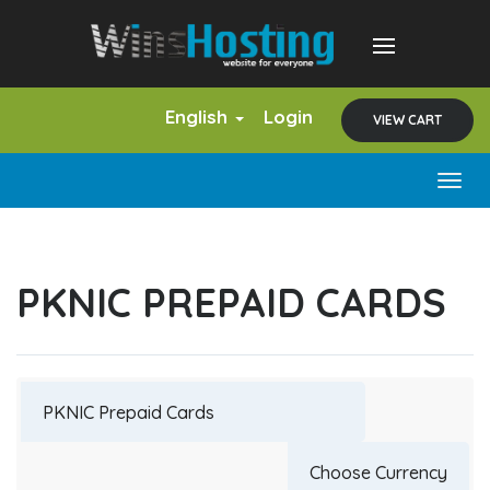
English
Login
VIEW CART
Togg
navig
PKNIC PREPAID CARDS