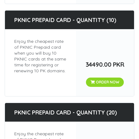
PKNIC PREPAID CARD - QUANTITY (10)
Enjoy the cheapest rate
of PKNIC Prepaid card
when you will buy 10
PKNIC cards at the same
34490.00 PKR
time for registering or
renewing 10 PK domains.
ORDER NOW
PKNIC PREPAID CARD - QUANTITY (20)
Enjoy the cheapest rate