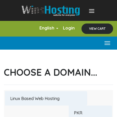
English
Login
VIEW CART
Togg
navig
CHOOSE A DOMAIN...