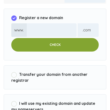
Register a new domain
www.
CHECK
Transfer your domain from another
registrar
I will use my existing domain and update
my nameservers