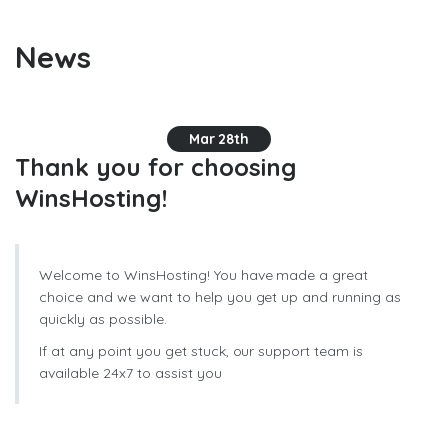
News
Mar 28th
Thank you for choosing
WinsHosting!
Welcome to WinsHosting! You have made a great
choice and we want to help you get up and running as
quickly as possible.
If at any point you get stuck, our support team is
available 24x7 to assist you