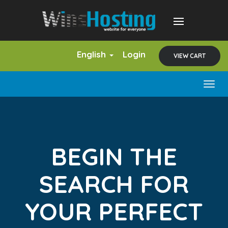
English
Login
VIEW CART
Togg
navig
BEGIN THE
SEARCH FOR
YOUR PERFECT