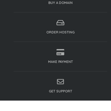
BUY A DOMAIN
ORDER HOSTING
MAKE PAYMENT
GET SUPPORT