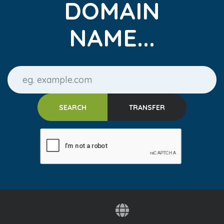
DOMAIN
NAME...