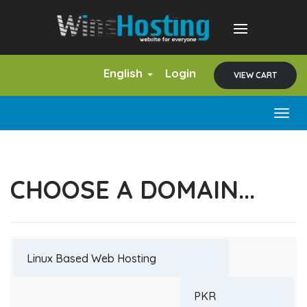
English
Login
VIEW CART
Togg
navig
CHOOSE A DOMAIN...