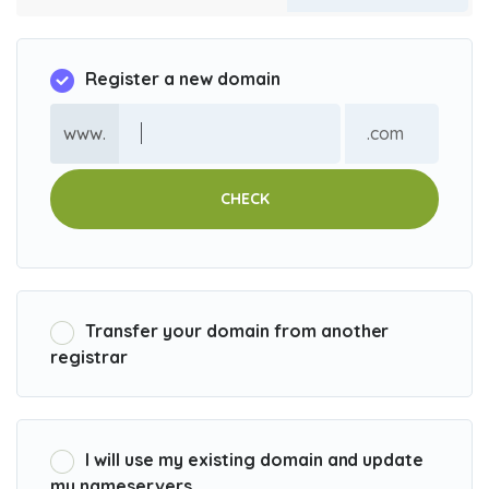
Register a new domain
www.
CHECK
Transfer your domain from another
registrar
I will use my existing domain and update
my nameservers