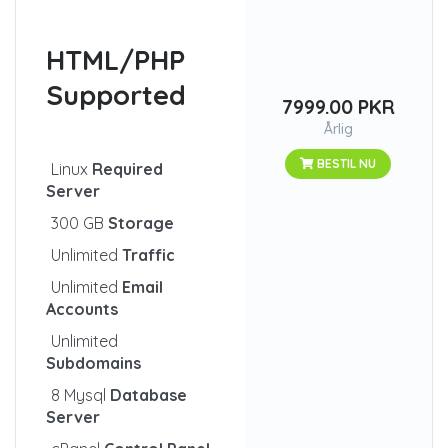
HTML/PHP
Supported
7999.00 PKR
Årlig
BESTIL NU
Linux
Required
Server
300 GB
Storage
Unlimited
Traffic
Unlimited
Email
Accounts
Unlimited
Subdomains
8 Mysql
Database
Server