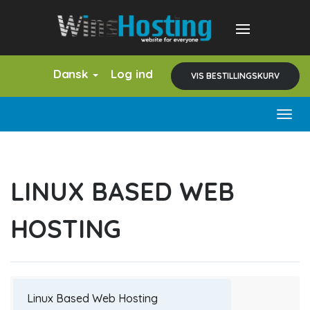
Dansk
Log ind
VIS BESTILLINGSKURV
Togg
navig
LINUX BASED WEB
HOSTING