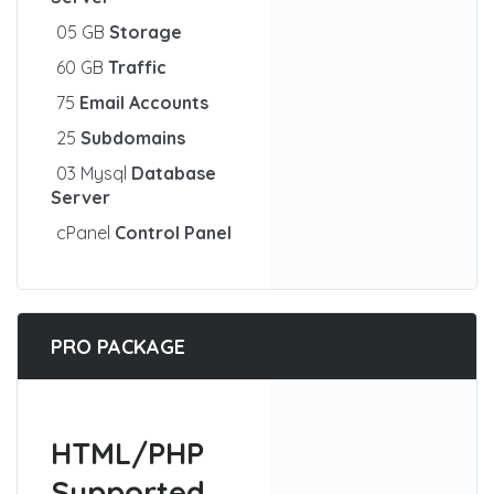
05 GB
Storage
60 GB
Traffic
75
Email Accounts
25
Subdomains
03 Mysql
Database
Server
cPanel
Control Panel
PRO PACKAGE
HTML/PHP
Supported