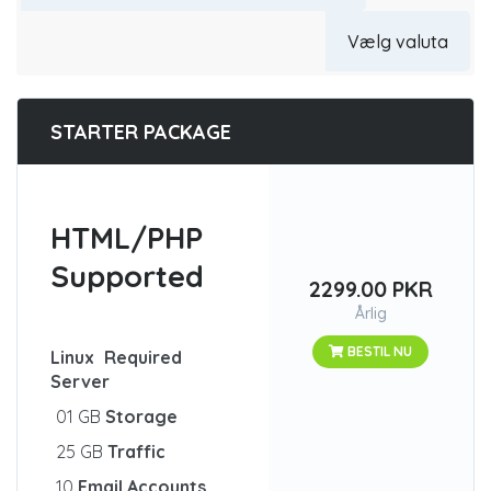
STARTER PACKAGE
HTML/PHP
Supported
2299.00 PKR
Årlig
BESTIL NU
Linux
Required
Server
01 GB
Storage
25 GB
Traffic
10
Email Accounts