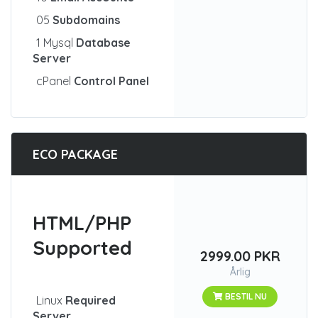
05
Subdomains
1 Mysql
Database
Server
cPanel
Control Panel
ECO PACKAGE
HTML/PHP
Supported
2999.00 PKR
Årlig
BESTIL NU
Linux
Required
Server