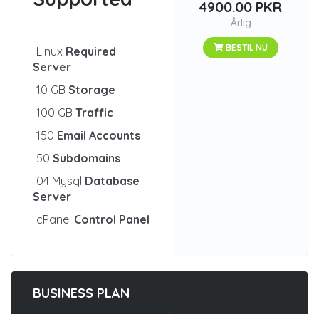
4900.00 PKR
Årlig
BESTIL NU
Linux
Required
Server
10 GB
Storage
100 GB
Traffic
150
Email Accounts
50
Subdomains
04 Mysql
Database
Server
cPanel
Control Panel
BUSINESS PLAN