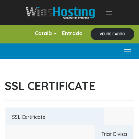
Català
Entrada
VEURE CARRO
Togg
navig
SSL CERTIFICATE