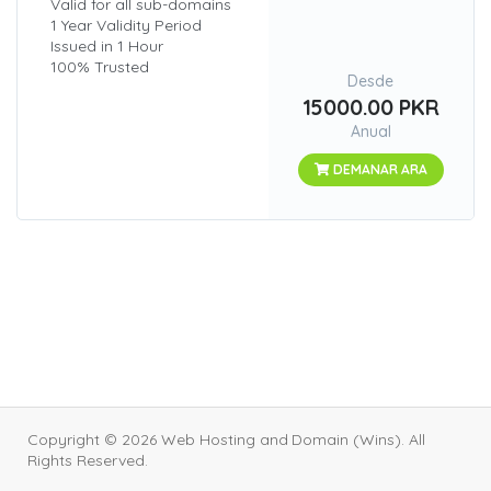
Valid for all sub-domains
1 Year Validity Period
Issued in 1 Hour
100% Trusted
Desde
15000.00 PKR
Anual
DEMANAR ARA
Copyright © 2026 Web Hosting and Domain (Wins). All
Rights Reserved.