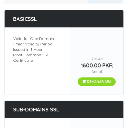
BASICSSL
Valid for One Domain
1 Year Validity Period
Issued in 1 Hour
Most Common SSL
Desde
Certificate
1600.00 PKR
Anual
DEMANAR ARA
SUB-DOMAINS SSL