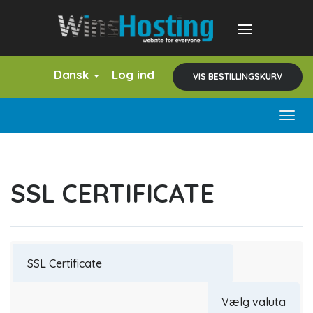
Dansk
Log ind
VIS BESTILLINGSKURV
Togg
navig
SSL CERTIFICATE