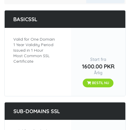
BASICSSL
Valid for One Domain
1 Year Validity Period
Issued in 1 Hour
Most Common SSL
Start fra
Certificate
1600.00 PKR
Årlig
BESTIL NU
SUB-DOMAINS SSL