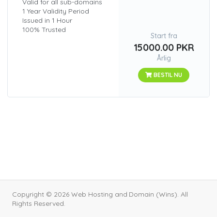
Valid for all sub-domains
1 Year Validity Period
Issued in 1 Hour
100% Trusted
Start fra
15000.00 PKR
Årlig
BESTIL NU
Copyright © 2026 Web Hosting and Domain (Wins). All
Rights Reserved.