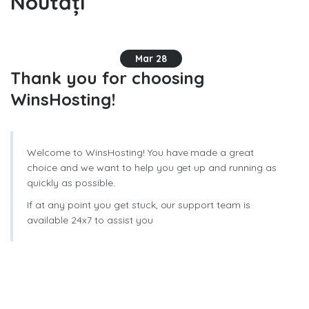
Noutăți
Mar 28
Thank you for choosing
WinsHosting!
Welcome to WinsHosting! You have made a great
choice and we want to help you get up and running as
quickly as possible.
If at any point you get stuck, our support team is
available 24x7 to assist you