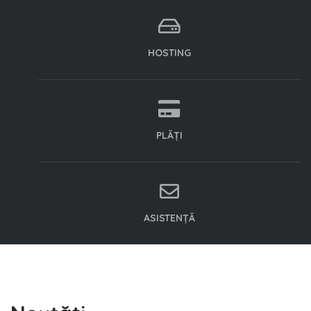
HOSTING
PLĂȚI
ASISTENȚĂ