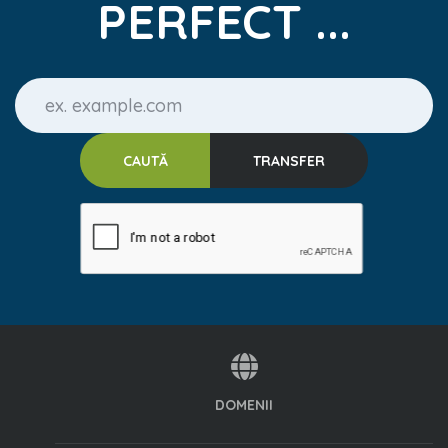
PERFECT ...
DOMENII